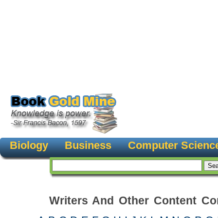
Biology
Business
Computer Scienc
Writers And Other Content Con