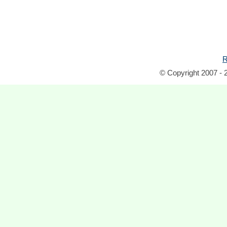
R
© Copyright 2007 - 