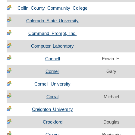
Collin County Community College
Colorado State University
Command Prompt, Inc.
Computer Laboratory
Connell
Edwin H.
Cornell
Gary
Cornell University
Corral
Michael
Creighton University
Crockford
Douglas
Crowel
Benjamin