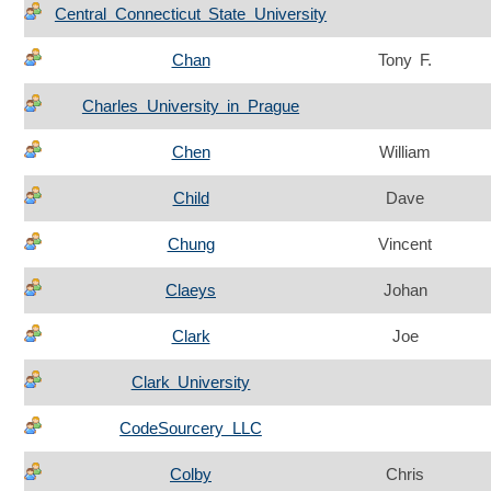
Central Connecticut State University
Chan
Tony F.
Charles University in Prague
Chen
William
Child
Dave
Chung
Vincent
Claeys
Johan
Clark
Joe
Clark University
CodeSourcery LLC
Colby
Chris