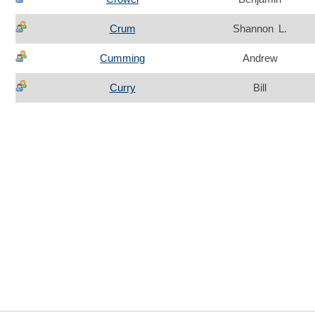
Crum
Shannon L.
Cumming
Andrew
Curry
Bill