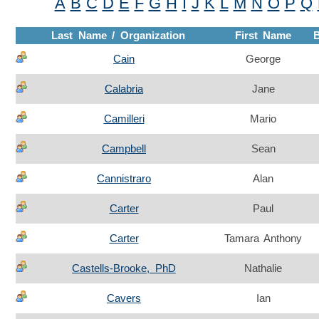
A
B
C
D
E
F
G
H
I
J
K
L
M
N
O
P
Q
Last Name / Organization
First Name
Cain
George
Calabria
Jane
Camilleri
Mario
Campbell
Sean
Cannistraro
Alan
Carter
Paul
Carter
Tamara Anthony
Castells-Brooke, PhD
Nathalie
Cavers
Ian