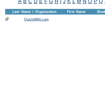
A
B
C
D
E
F
G
H
I
J
K
L
M
N
O
P
Q
Last Name / Organization
First Name
Boo
QuickMBA.com