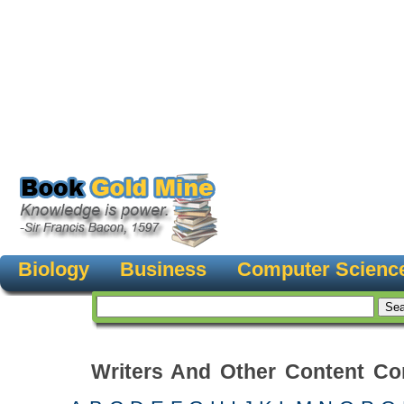
Biology
Business
Computer Scienc
Writers And Other Content Con