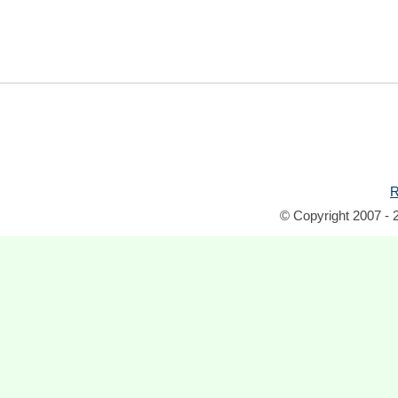
R
© Copyright 2007 - 