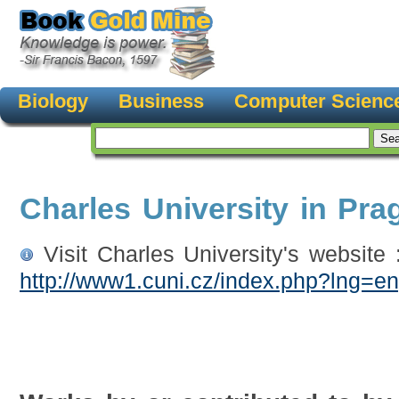
Biology
Business
Computer Scienc
Charles University in Pra
Visit Charles University's website 
http://www1.cuni.cz/index.php?lng=e