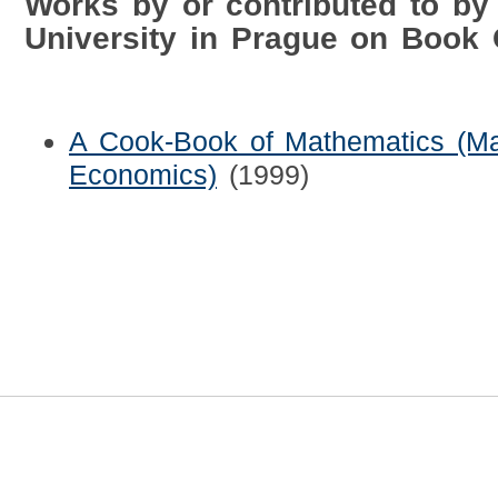
Works by or contributed to by
University in Prague on Book
A Cook-Book of Mathematics (Ma
Economics)
(1999)