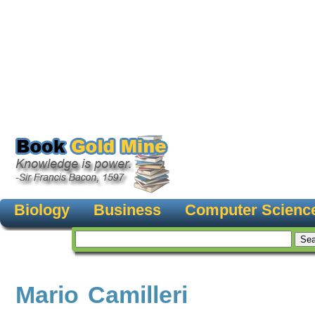
Biology
Business
Computer Scienc
Mario Camilleri