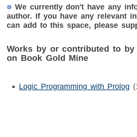
We currently don't have any inf
author. If you have any relevant i
can add to this space, please supp
Works by or contributed to by 
on Book Gold Mine
Logic Programming with Prolog
(