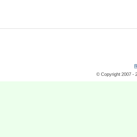
R
© Copyright 2007 - 