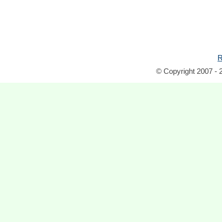
R
© Copyright 2007 - 