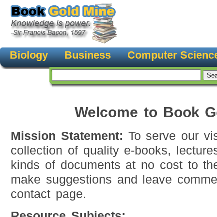
Biology
Business
Computer Scienc
Welcome to Book G
Mission Statement:
To serve our vis
collection of quality e-books, lecture
kinds of documents at no cost to th
make suggestions and leave commen
contact page.
Resource Subjects: