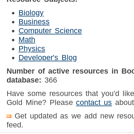
Biology
Business
Computer Science
Math
Physics
Developer's Blog
Number of active resources in Bo
database:
366
Have some resources that you'd lik
Gold Mine? Please
contact us
about 
Get updated as we add new resou
feed.