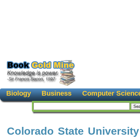
Biology
Business
Computer Scienc
Colorado State University