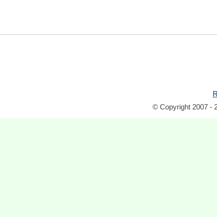
R
© Copyright 2007 - 