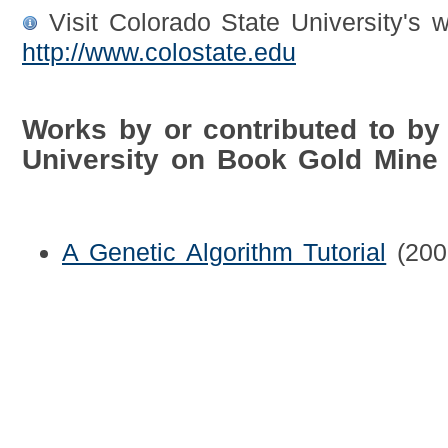
Visit Colorado State University's w
http://www.colostate.edu
Works by or contributed to by
University on Book Gold Mine
A Genetic Algorithm Tutorial
(200