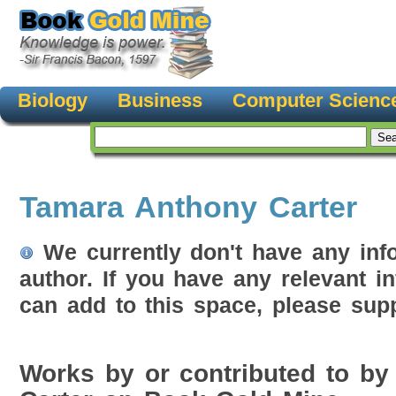
Biology
Business
Computer Scienc
Tamara Anthony Carter
We currently don't have any inf
author. If you have any relevant i
can add to this space, please supp
Works by or contributed to b