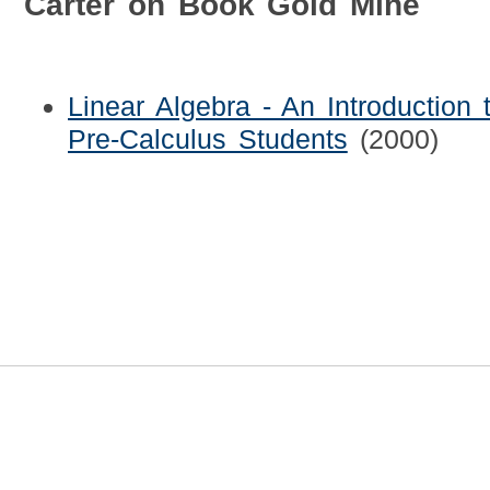
Carter on Book Gold Mine
Linear Algebra - An Introduction 
Pre-Calculus Students
(2000)