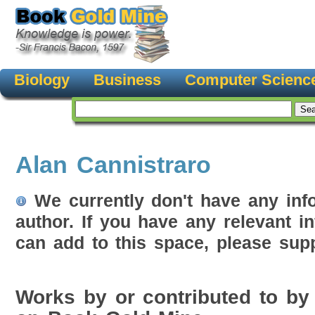
Biology
Business
Computer Scienc
Alan Cannistraro
We currently don't have any inf
author. If you have any relevant i
can add to this space, please supp
Works by or contributed to by