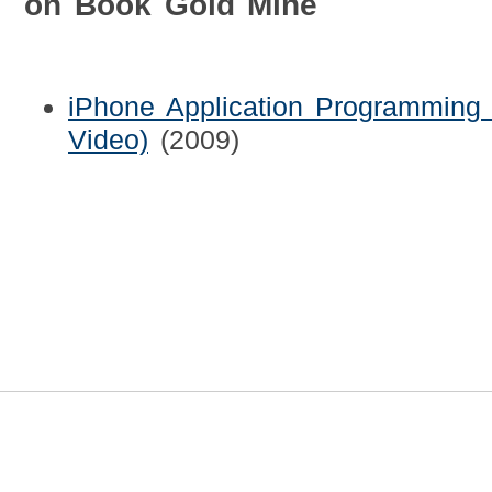
on Book Gold Mine
iPhone Application Programming 
Video)
(2009)