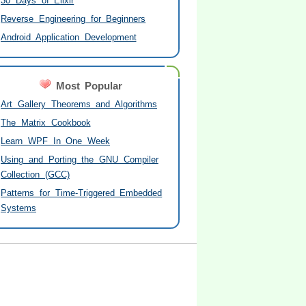
30 Days of Elixir
Reverse Engineering for Beginners
Android Application Development
Most Popular
Art Gallery Theorems and Algorithms
The Matrix Cookbook
Learn WPF In One Week
Using and Porting the GNU Compiler
Collection (GCC)
Patterns for Time-Triggered Embedded
Systems