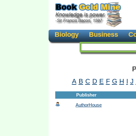
Biology
Business
Co
P
A
B
C
D
E
F
G
H
I
J
Publisher
AuthorHouse