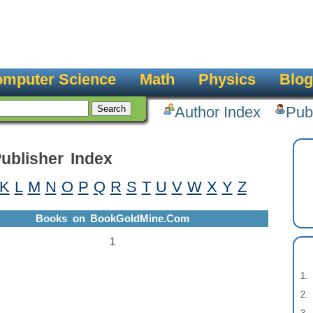
mputer Science
Math
Physics
Blog
Author Index
Pub
ublisher Index
K
L
M
N
O
P
Q
R
S
T
U
V
W
X
Y
Z
Books on BookGoldMine.Com
1