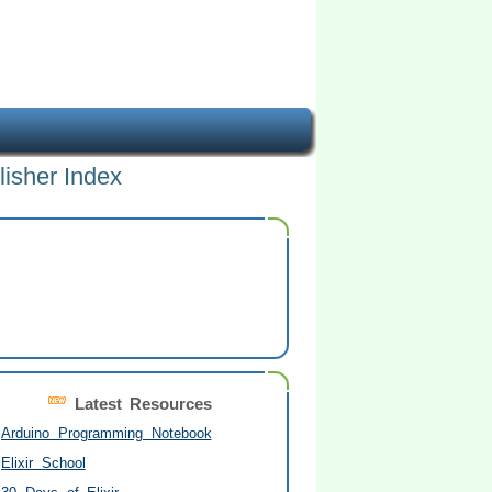
lisher Index
Latest Resources
Arduino Programming Notebook
Elixir School