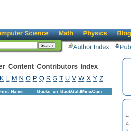
mputer Science
Math
Physics
Blog
Author Index
Pub
er Content Contributors Index
K
L
M
N
O
P
Q
R
S
T
U
V
W
X
Y
Z
First Name
Books on BookGoldMine.Com