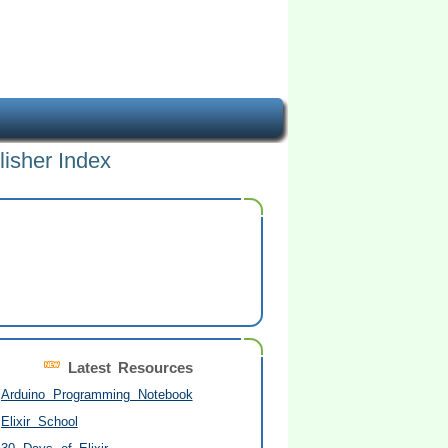
lisher Index
Latest Resources
Arduino Programming Notebook
Elixir School