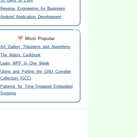
30 Days of Elixir
Reverse Engineering for Beginners
Android Application Development
Most Popular
Art Gallery Theorems and Algorithms
The Matrix Cookbook
Learn WPF In One Week
Using and Porting the GNU Compiler
Collection (GCC)
Patterns for Time-Triggered Embedded
Systems