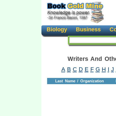
Biology
Business
Co
Writers And Oth
A
B
C
D
E
F
G
H
I
J
Last Name / Organization