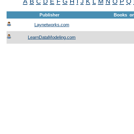
A
B
C
D
E
F
G
H
I
J
K
L
M
N
O
P
Q
Publisher
Books o
Laynetworks.com
LearnDataModeling.com