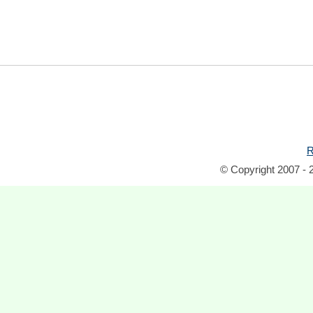
R
© Copyright 2007 - 