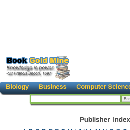
Biology
Business
Computer Scienc
Publisher Inde