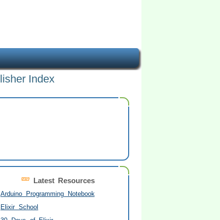
lisher Index
Latest Resources
Arduino Programming Notebook
Elixir School