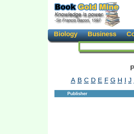
Biology
Business
Co
P
A
B
C
D
E
F
G
H
I
J
Publisher