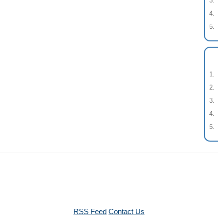
RSS Feed
Contact Us