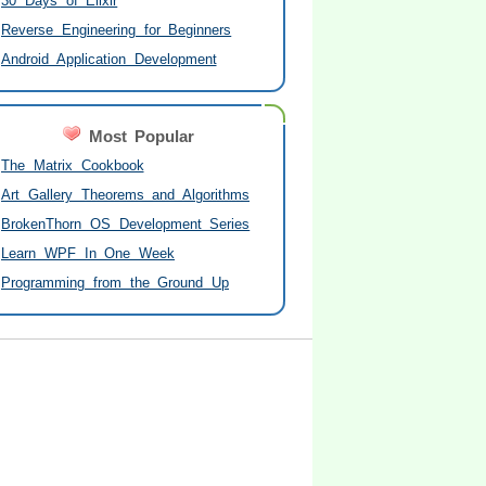
30 Days of Elixir
Reverse Engineering for Beginners
Android Application Development
Most Popular
The Matrix Cookbook
Art Gallery Theorems and Algorithms
BrokenThorn OS Development Series
Learn WPF In One Week
Programming from the Ground Up