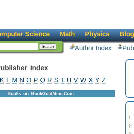
mputer Science
Math
Physics
Blog
Author Index
Pub
ublisher Index
K
L
M
N
O
P
Q
R
S
T
U
V
W
X
Y
Z
Books on BookGoldMine.Com