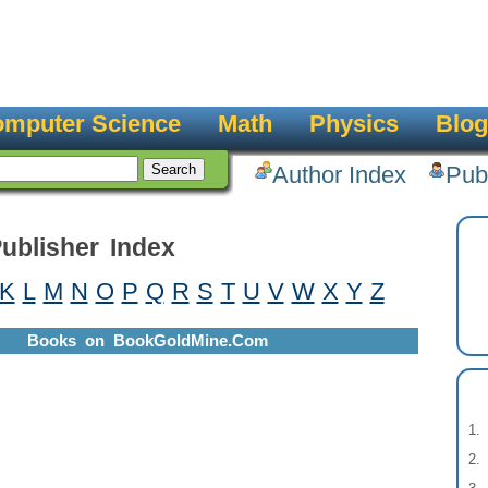
mputer Science
Math
Physics
Blog
Author Index
Pub
ublisher Index
K
L
M
N
O
P
Q
R
S
T
U
V
W
X
Y
Z
Books on BookGoldMine.Com