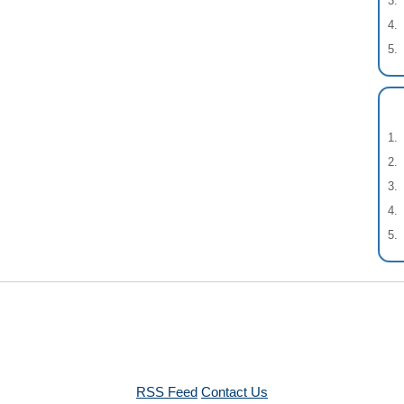
RSS Feed
Contact Us