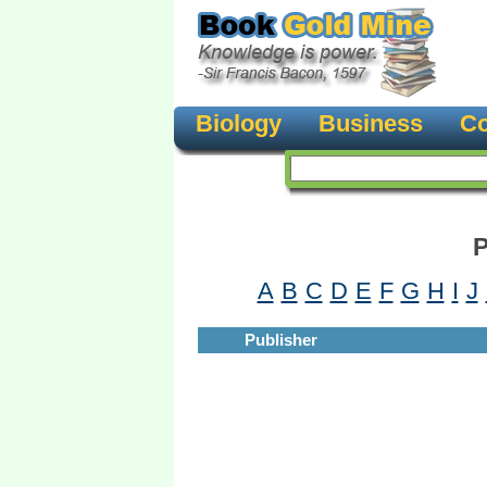
Biology
Business
Co
P
A
B
C
D
E
F
G
H
I
J
Publisher