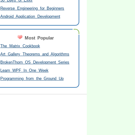
30 Days of Elixir
Reverse Engineering for Beginners
Android Application Development
Most Popular
The Matrix Cookbook
Art Gallery Theorems and Algorithms
BrokenThorn OS Development Series
Learn WPF In One Week
Programming from the Ground Up