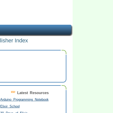
lisher Index
Latest Resources
Arduino Programming Notebook
Elixir School