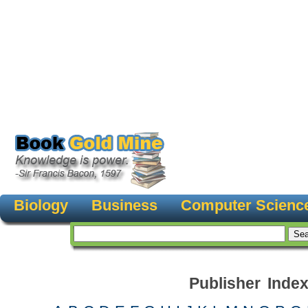
Biology
Business
Computer Scienc
Publisher Inde