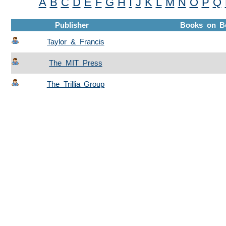
A
B
C
D
E
F
G
H
I
J
K
L
M
N
O
P
Q
Publisher
Books on B
Taylor & Francis
The MIT Press
The Trillia Group