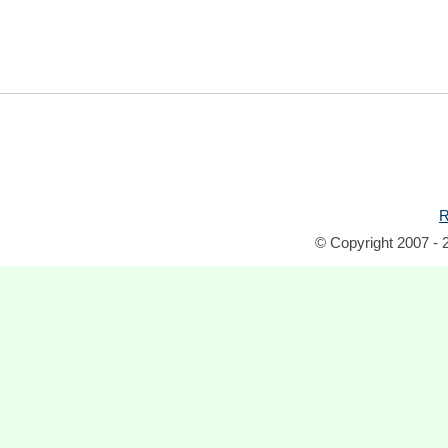
R
© Copyright 2007 - 