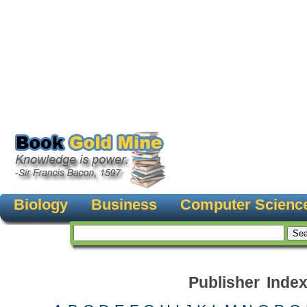
Biology
Business
Computer Scienc
Publisher Inde