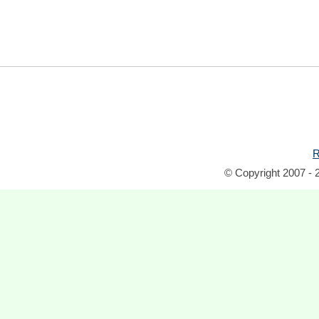
R
© Copyright 2007 - 