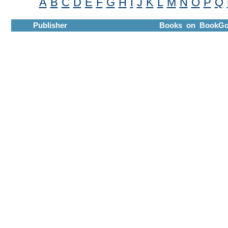
A
B
C
D
E
F
G
H
I
J
K
L
M
N
O
P
Q
Publisher
Books on BookGo