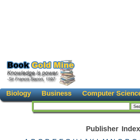
Biology
Business
Computer Scienc
Publisher Inde