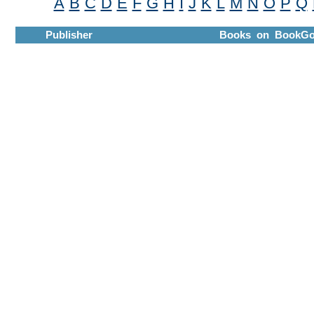
A
B
C
D
E
F
G
H
I
J
K
L
M
N
O
P
Q
Publisher
Books on BookGo