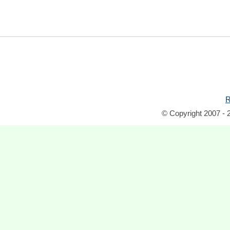
R
© Copyright 2007 - 