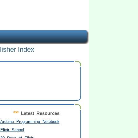
lisher Index
Latest Resources
Arduino Programming Notebook
Elixir School