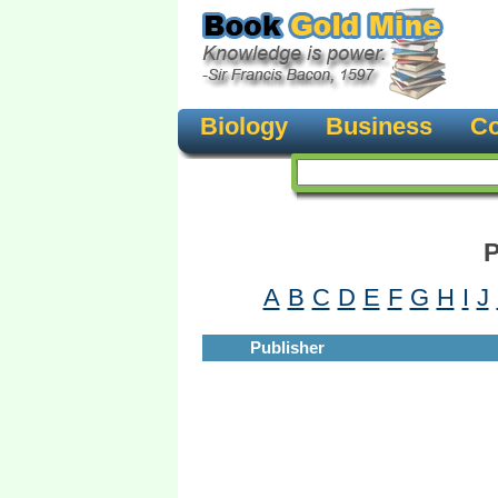
Biology
Business
Co
P
A
B
C
D
E
F
G
H
I
J
Publisher