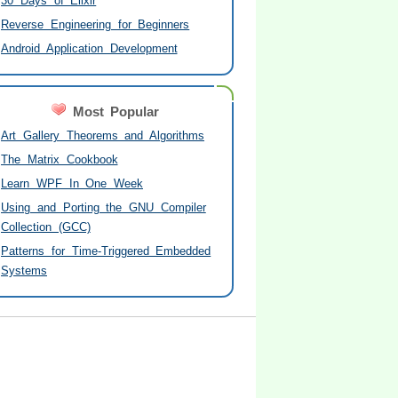
30 Days of Elixir
Reverse Engineering for Beginners
Android Application Development
Most Popular
Art Gallery Theorems and Algorithms
The Matrix Cookbook
Learn WPF In One Week
Using and Porting the GNU Compiler
Collection (GCC)
Patterns for Time-Triggered Embedded
Systems