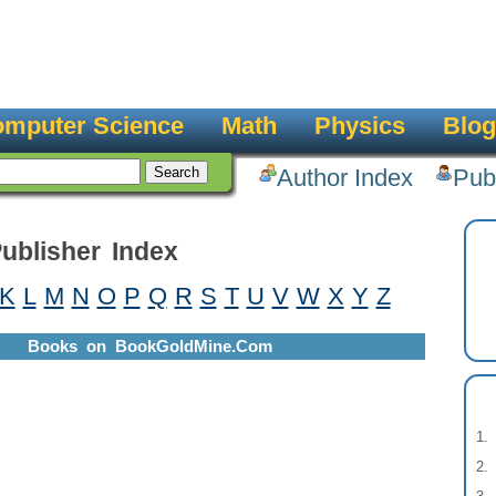
mputer Science
Math
Physics
Blog
Author Index
Pub
ublisher Index
K
L
M
N
O
P
Q
R
S
T
U
V
W
X
Y
Z
Books on BookGoldMine.Com