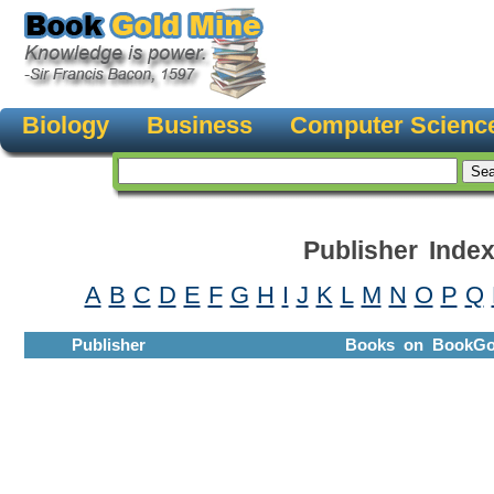
Biology
Business
Computer Scienc
Publisher Inde
A
B
C
D
E
F
G
H
I
J
K
L
M
N
O
P
Q
Publisher
Books on BookGo