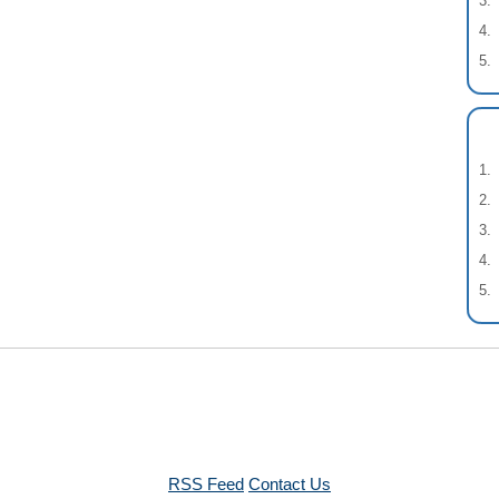
RSS Feed
Contact Us