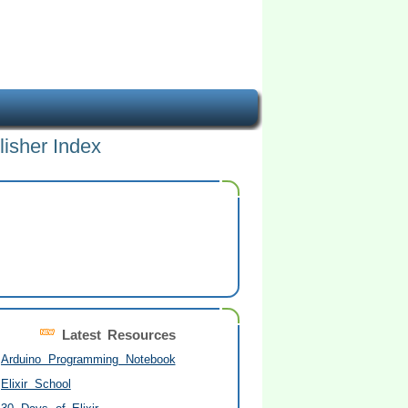
lisher Index
Latest Resources
Arduino Programming Notebook
Elixir School