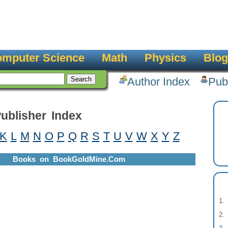
mputer Science
Math
Physics
Blog
Author Index
Pub
ublisher Index
K
L
M
N
O
P
Q
R
S
T
U
V
W
X
Y
Z
Books on BookGoldMine.Com