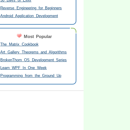
30 Days of Elixir
Reverse Engineering for Beginners
Android Application Development
Most Popular
The Matrix Cookbook
Art Gallery Theorems and Algorithms
BrokenThorn OS Development Series
Learn WPF In One Week
Programming from the Ground Up