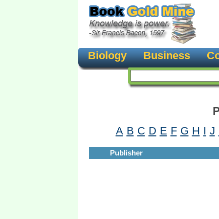
Biology
Business
Co
P
A
B
C
D
E
F
G
H
I
J
Publisher