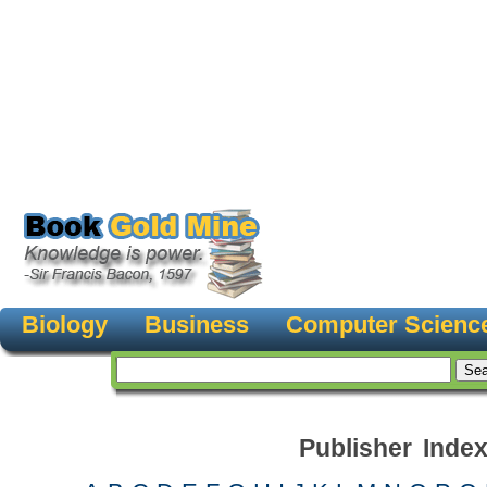
Biology
Business
Computer Scienc
Publisher Inde