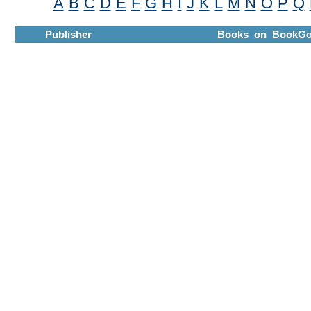
A
B
C
D
E
F
G
H
I
J
K
L
M
N
O
P
Q
Publisher
Books on BookGo