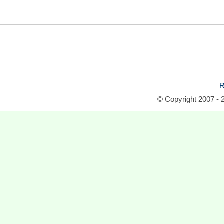
R
© Copyright 2007 - 