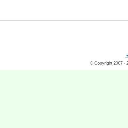
R
© Copyright 2007 - 