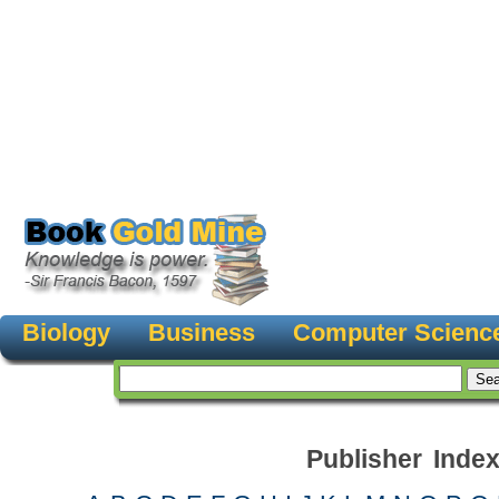
Biology
Business
Computer Scienc
Publisher Inde