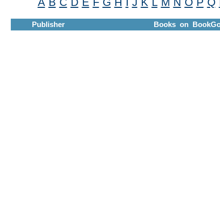
A
B
C
D
E
F
G
H
I
J
K
L
M
N
O
P
Q
Publisher
Books on BookGo