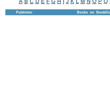
A
B
C
D
E
F
G
H
I
J
K
L
M
N
O
P
Q
Publisher
Books on BookGo