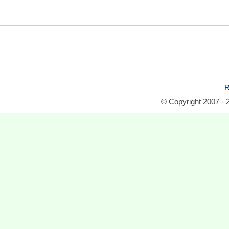
R
© Copyright 2007 - 