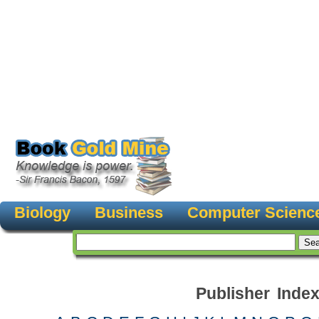
Biology
Business
Computer Scienc
Publisher Inde