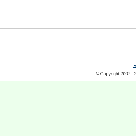
R
© Copyright 2007 - 