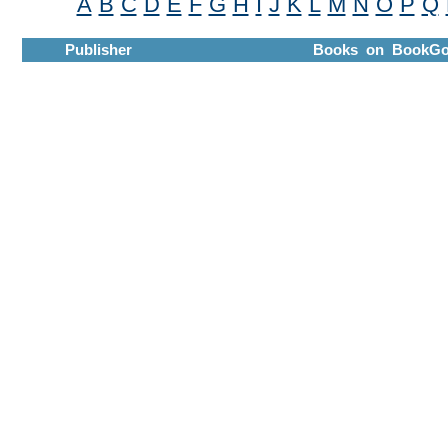
A
B
C
D
E
F
G
H
I
J
K
L
M
N
O
P
Q
Publisher
Books on BookGo