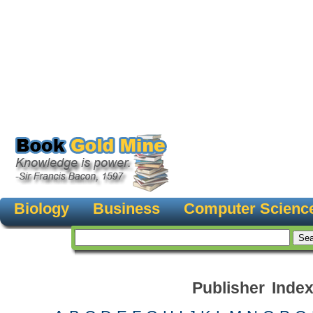
Biology
Business
Computer Scienc
Publisher Inde