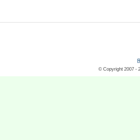
R
© Copyright 2007 - 