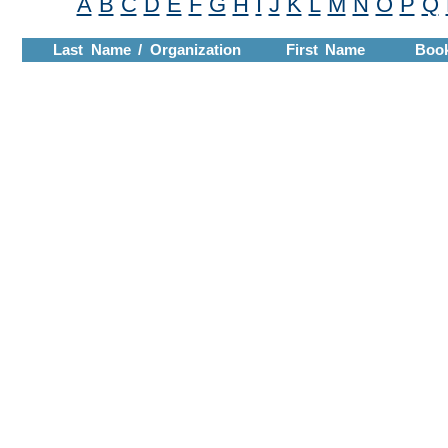
A
B
C
D
E
F
G
H
I
J
K
L
M
N
O
P
Q
Last Name / Organization
First Name
Boo