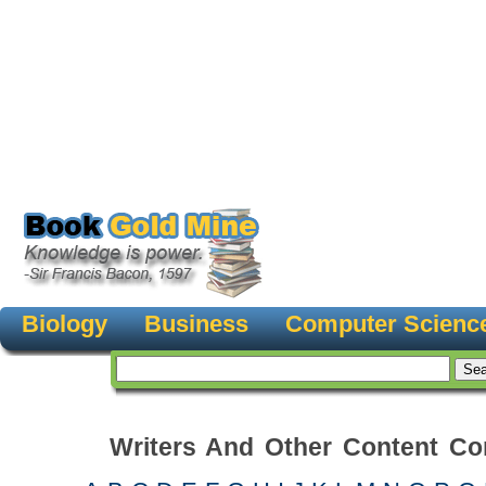
Biology
Business
Computer Scienc
Writers And Other Content Con