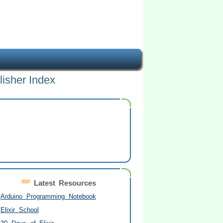
lisher Index
Latest Resources
Arduino Programming Notebook
Elixir School