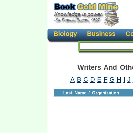
Biology
Business
Co
Writers And Oth
A
B
C
D
E
F
G
H
I
J
Last Name / Organization