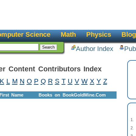
mputer Science
Math
Physics
Blog
Author Index
Pub
er Content Contributors Index
K
L
M
N
O
P
Q
R
S
T
U
V
W
X
Y
Z
First Name
Books on BookGoldMine.Com