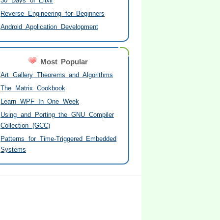
30 Days of Elixir
Reverse Engineering for Beginners
Android Application Development
Most Popular
Art Gallery Theorems and Algorithms
The Matrix Cookbook
Learn WPF In One Week
Using and Porting the GNU Compiler
Collection (GCC)
Patterns for Time-Triggered Embedded
Systems