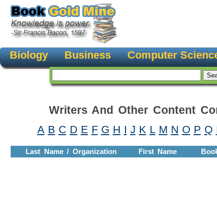
Biology
Business
Computer Scienc
Writers And Other Content Con
A
B
C
D
E
F
G
H
I
J
K
L
M
N
O
P
Q
Last Name / Organization
First Name
Boo