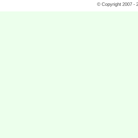
© Copyright 2007 - 