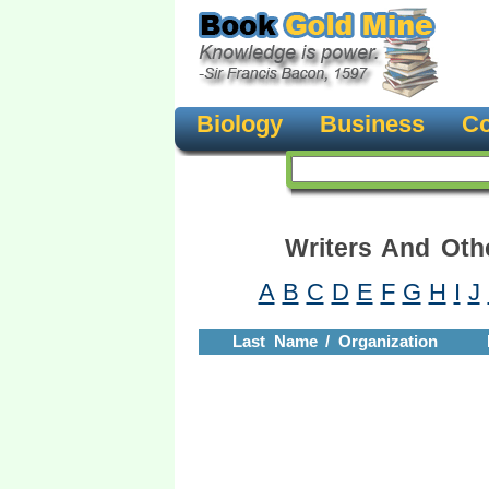
Biology
Business
Co
Writers And Oth
A
B
C
D
E
F
G
H
I
J
Last Name / Organization