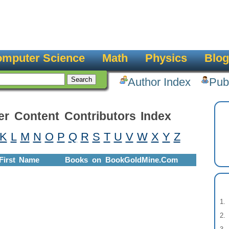
mputer Science
Math
Physics
Blog
Author Index
Pub
er Content Contributors Index
K
L
M
N
O
P
Q
R
S
T
U
V
W
X
Y
Z
First Name
Books on BookGoldMine.Com