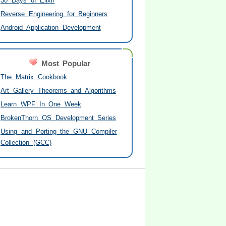
30 Days of Elixir
Reverse Engineering for Beginners
Android Application Development
Most Popular
The Matrix Cookbook
Art Gallery Theorems and Algorithms
Learn WPF In One Week
BrokenThorn OS Development Series
Using and Porting the GNU Compiler
Collection (GCC)