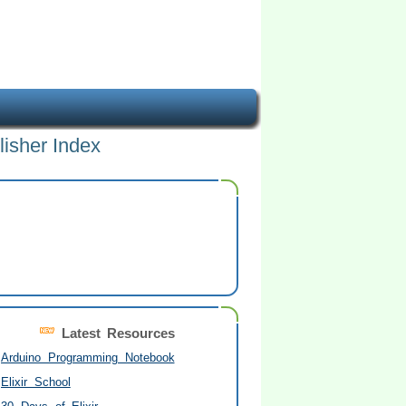
lisher Index
Latest Resources
Arduino Programming Notebook
Elixir School