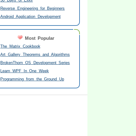
30 Days of Elixir
Reverse Engineering for Beginners
Android Application Development
Most Popular
The Matrix Cookbook
Art Gallery Theorems and Algorithms
BrokenThorn OS Development Series
Learn WPF In One Week
Programming from the Ground Up