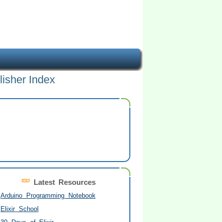
lisher Index
Latest Resources
Arduino Programming Notebook
Elixir School