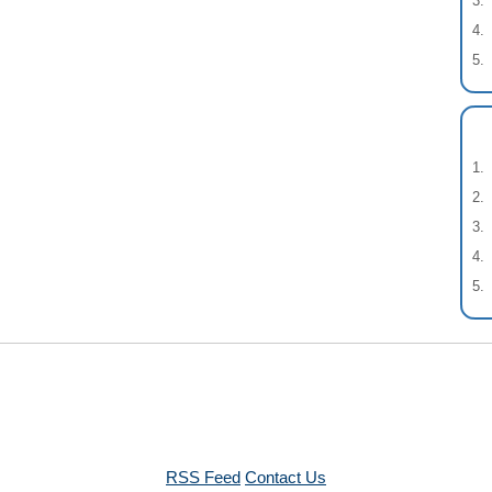
RSS Feed
Contact Us