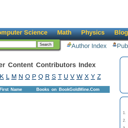
mputer Science
Math
Physics
Blog
Author Index
Pub
er Content Contributors Index
K
L
M
N
O
P
Q
R
S
T
U
V
W
X
Y
Z
First Name
Books on BookGoldMine.Com