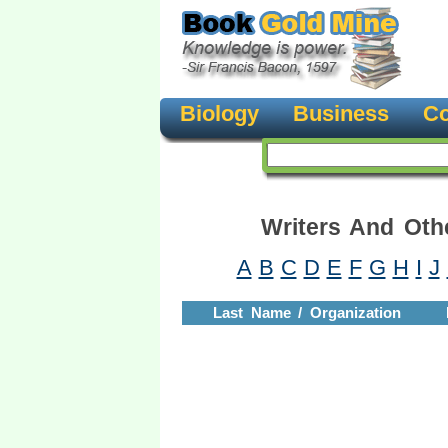
Biology
Business
Co
Writers And Oth
A
B
C
D
E
F
G
H
I
J
Last Name / Organization