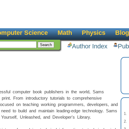
mputer Science
Math
Physics
Blog
Author Index
Pub
ssful computer book publishers in the world, Sams
 print. From introductory tutorials to comprehensive
focused on teaching working programmers, developers, and
y need to build and maintain leading-edge technology. Sams
Yourself, Unleashed, and Developer's Library.