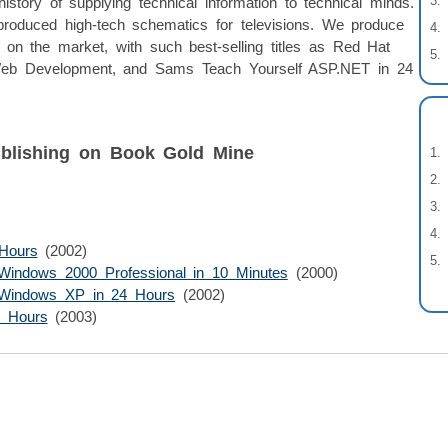
story of supplying technical information to technical minds.
produced high-tech schematics for televisions. We produce
on the market, with such best-selling titles as Red Hat
b Development, and Sams Teach Yourself ASP.NET in 24
blishing on Book Gold Mine
Hours
(2002)
Windows 2000 Professional in 10 Minutes
(2000)
 Windows XP in 24 Hours
(2002)
4 Hours
(2003)