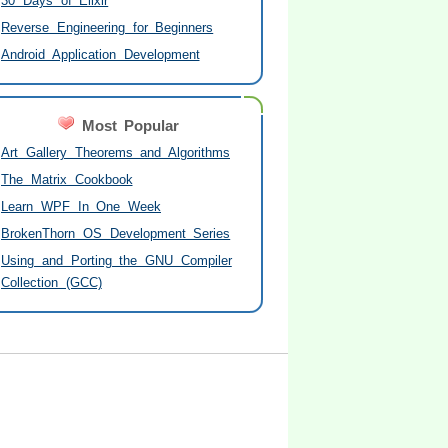
30 Days of Elixir
Reverse Engineering for Beginners
Android Application Development
Most Popular
Art Gallery Theorems and Algorithms
The Matrix Cookbook
Learn WPF In One Week
BrokenThorn OS Development Series
Using and Porting the GNU Compiler
Collection (GCC)