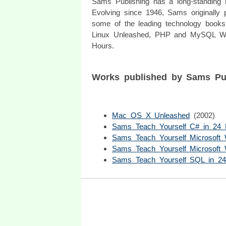
Sams Publishing has a long-standing hi
Evolving since 1946, Sams originally 
some of the leading technology books 
Linux Unleashed, PHP and MySQL We
Hours.
Works published by Sams Pu
Mac OS X Unleashed
(2002)
Sams Teach Yourself C# in 24 
Sams Teach Yourself Microsoft 
Sams Teach Yourself Microsoft
Sams Teach Yourself SQL in 2