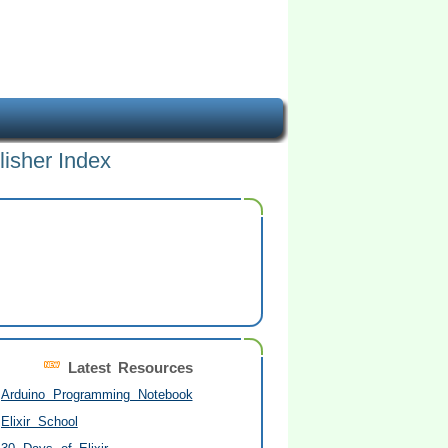
lisher Index
Latest Resources
Arduino Programming Notebook
Elixir School