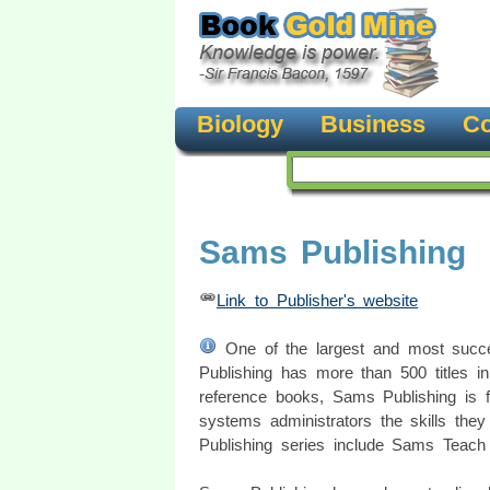
Biology
Business
Co
Sams Publishing
Link to Publisher's website
One of the largest and most succe
Publishing has more than 500 titles in
reference books, Sams Publishing is 
systems administrators the skills the
Publishing series include Sams Teach 