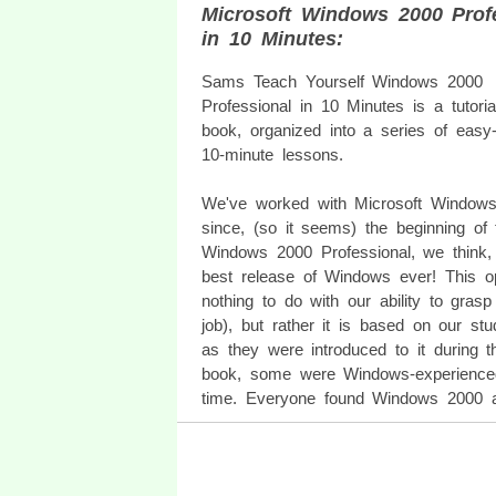
Microsoft Windows 2000 Prof
in 10 Minutes:
Sams Teach Yourself Windows 2000
Professional in 10 Minutes is a tutoria
book, organized into a series of easy-t
10-minute lessons.
We've worked with Microsoft Window
since, (so it seems) the beginning of 
Windows 2000 Professional, we think, 
best release of Windows ever! This o
nothing to do with our ability to gras
job), but rather it is based on our stu
as they were introduced to it during t
book, some were Windows-experienced,
time. Everyone found Windows 2000 a