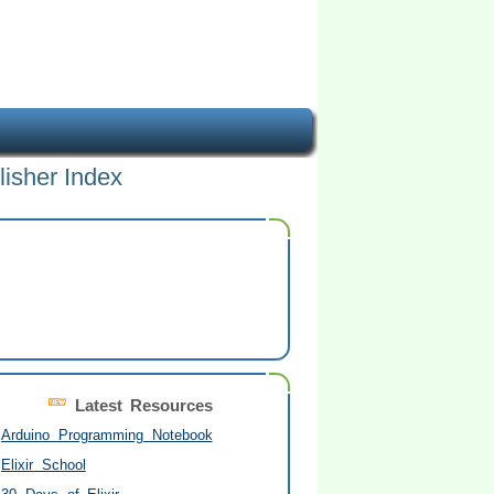
lisher Index
Latest Resources
Arduino Programming Notebook
Elixir School