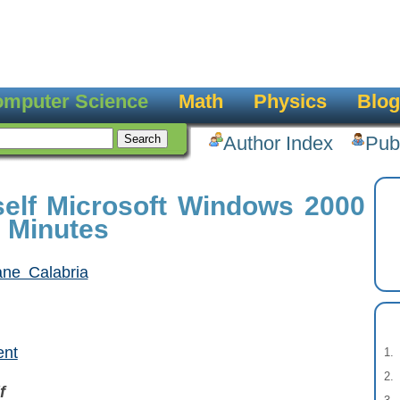
mputer Science
Math
Physics
Blog
Author Index
Pub
elf Microsoft Windows 2000
0 Minutes
ane Calabria
ent
f