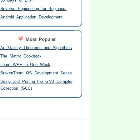
30 Days of Elixir
Reverse Engineering for Beginners
Android Application Development
Most Popular
Art Gallery Theorems and Algorithms
The Matrix Cookbook
Learn WPF In One Week
BrokenThorn OS Development Series
Using and Porting the GNU Compiler
Collection (GCC)