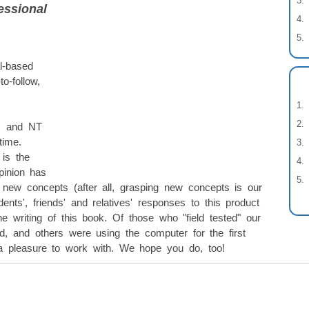
essional
l-based
o-follow,
s and NT
time.
is the
pinion has
p new concepts (after all, grasping new concepts is our
dents', friends' and relatives' responses to this product
he writing of this book. Of those who "field tested" our
 and others were using the computer for the first
 pleasure to work with. We hope you do, too!