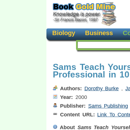
Biology
Business
Co
Sams Teach Yours
Professional in 1
Authors:
Dorothy Burke
,
J
Year:
2000
Publisher:
Sams Publishing
Content URL:
Link To Cont
About
Sams Teach Yoursel