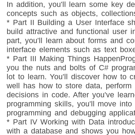
In addition, you'll learn some key d
concepts such as objects, collection
* Part II Building a User Interface 
build attractive and functional user in
part, you'll learn about forms and co
interface elements such as text boxe
* Part III Making Things HappenPro
you the nuts and bolts of C# progr
lot to learn. You'll discover how to 
well has how to store data, perform
decisions in code. After you've lear
programming skills, you'll move into 
programming and debugging applicat
* Part IV Working with Data introdu
with a database and shows you how