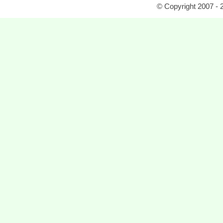
© Copyright 2007 - 