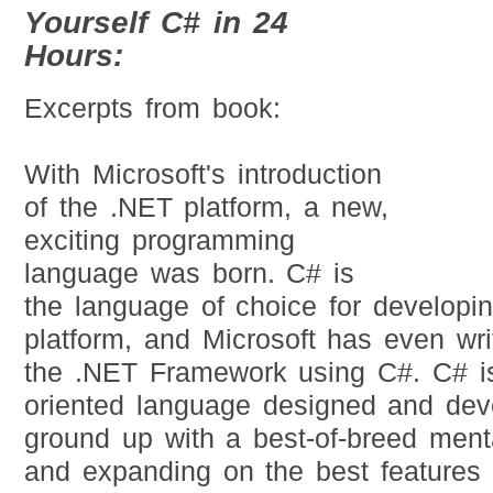
Yourself C# in 24
Hours:
Excerpts from book:
With Microsoft's introduction
of the .NET platform, a new,
exciting programming
language was born. C# is
the language of choice for developi
platform, and Microsoft has even wri
the .NET Framework using C#. C# i
oriented language designed and dev
ground up with a best-of-breed menta
and expanding on the best features 