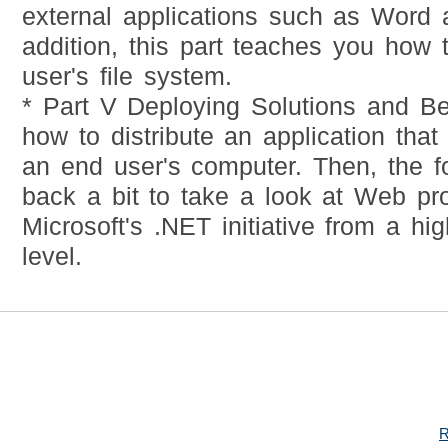
external applications such as Word 
addition, this part teaches you how 
user's file system.
* Part V Deploying Solutions and 
how to distribute an application that
an end user's computer. Then, the f
back a bit to take a look at Web p
Microsoft's .NET initiative from a hig
level.
R