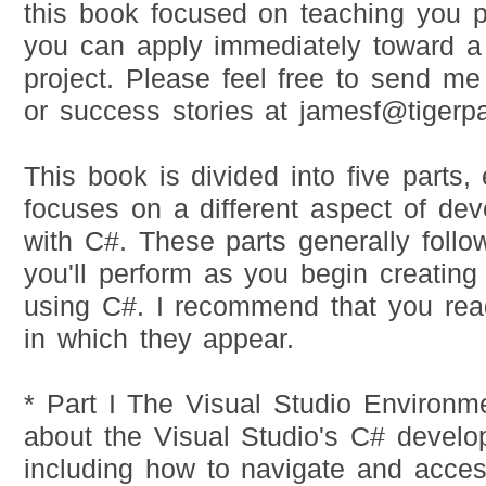
this book focused on teaching you pra
you can apply immediately toward 
project. Please feel free to send me
or success stories at
jamesf@tigerp
This book is divided into five parts,
focuses on a different aspect of dev
with C#. These parts generally follo
you'll perform as you begin creatin
using C#. I recommend that you rea
in which they appear.
* Part I The Visual Studio Environm
about the Visual Studio's C# devel
including how to navigate and acces