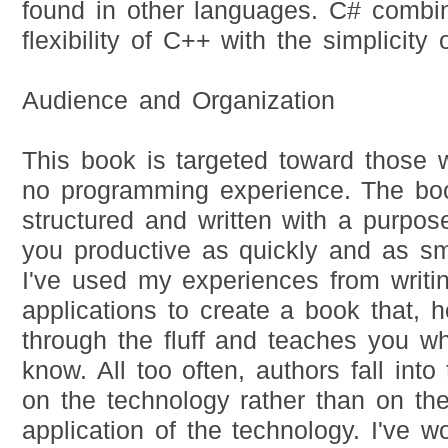
found in other languages. C# combi
flexibility of C++ with the simplicity 
Audience and Organization
This book is targeted toward those w
no programming experience. The bo
structured and written with a purpose
you productive as quickly and as sm
I've used my experiences from writi
applications to create a book that, h
through the fluff and teaches you w
know. All too often, authors fall into
on the technology rather than on the
application of the technology. I've 