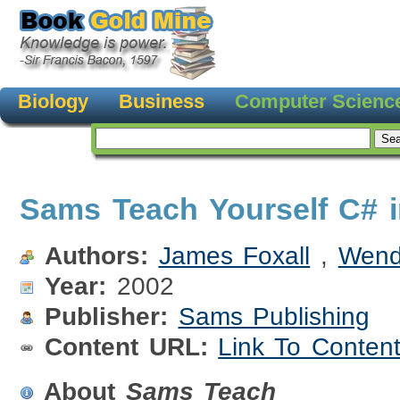
Biology
Business
Computer Scienc
Sams Teach Yourself C# 
Authors:
James Foxall
,
Wend
Year:
2002
Publisher:
Sams Publishing
Content URL:
Link To Conten
About
Sams Teach