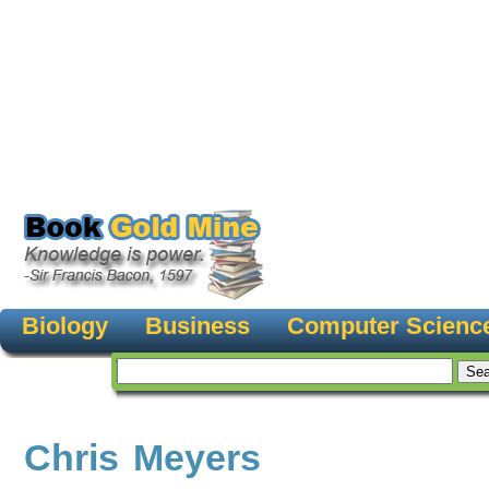
Biology
Business
Computer Scienc
Chris Meyers