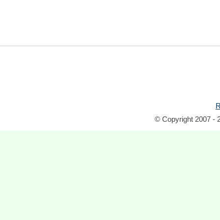
R
© Copyright 2007 - 