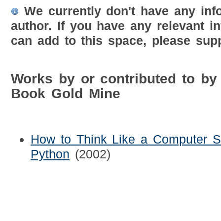
We currently don't have any inf
author. If you have any relevant i
can add to this space, please supp
Works by or contributed to by
Book Gold Mine
How to Think Like a Computer Sci
Python
(2002)