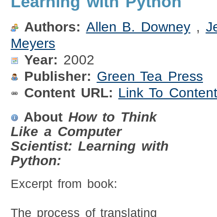
Learning with Python
Authors:
Allen B. Downey
,
J
Meyers
Year:
2002
Publisher:
Green Tea Press
Content URL:
Link To Conten
About
How to Think
Like a Computer
Scientist: Learning with
Python:
Excerpt from book:
The process of translating