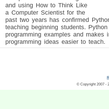
and using How to Think Like
a Computer Scientist for the
past two years has confirmed Python's
teaching beginning students. Python 
programming examples and makes i
programming ideas easier to teach.
R
© Copyright 2007 - 