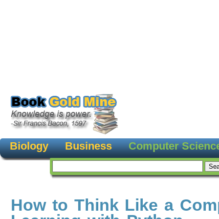
Biology
Business
Computer Scienc
How to Think Like a Comp