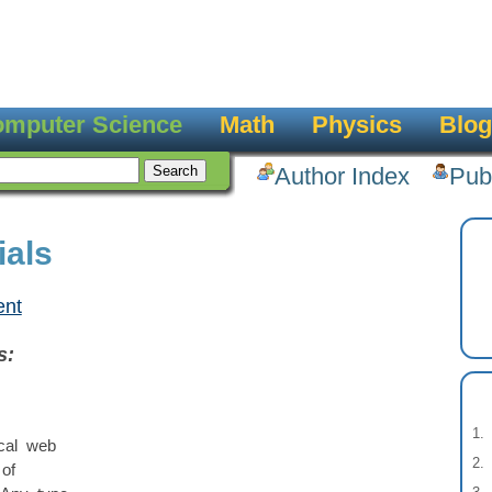
mputer Science
Math
Physics
Blog
Author Index
Pub
ials
ent
s:
ical web
of