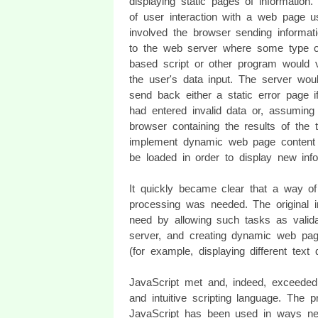
displaying static pages of information
of user interaction with a web page u
involved the browser sending informat
to the web server where some type o
based script or other program would v
the user's data input. The server wou
send back either a static error page i
had entered invalid data or, assuming 
browser containing the results of the 
implement dynamic web page content 
be loaded in order to display new info
It quickly became clear that a way of 
processing was needed. The original in
need by allowing such tasks as validat
server, and creating dynamic web pag
(for example, displaying different text
JavaScript met and, indeed, exceeded 
and intuitive scripting language. The 
JavaScript has been used in ways never