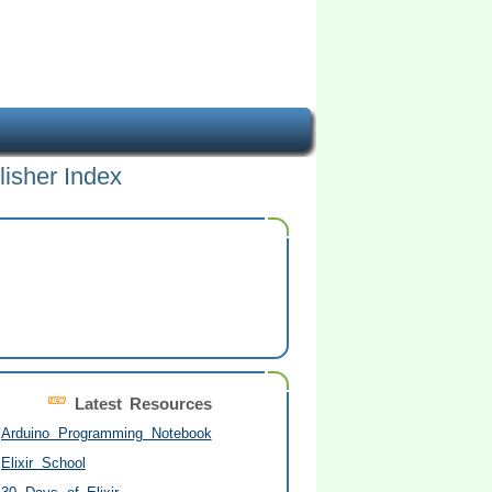
lisher Index
Latest Resources
Arduino Programming Notebook
Elixir School