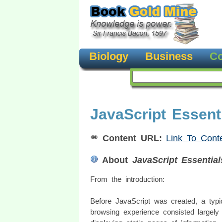
Biology
Business
Co
JavaScript Essent
Content URL:
Link To Cont
About
JavaScript Essential
From the introduction:
Before JavaScript was created, a typ
browsing experience consisted largely 