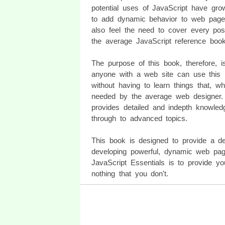
potential uses of JavaScript have gr
to add dynamic behavior to web pages.
also feel the need to cover every possi
the average JavaScript reference boo
The purpose of this book, therefore, i
anyone with a web site can use this po
without having to learn things that, whi
needed by the average web designer. T
provides detailed and indepth knowled
through to advanced topics.
This book is designed to provide a de
developing powerful, dynamic web page
JavaScript Essentials is to provide y
nothing that you don't.