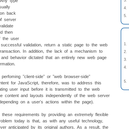
. Any type
sually
ion back
f server
alidate
ld then
f the user
successful validation, return a static page to the web
transaction. In addition, the lack of a mechanism to
and behavior dictated that an entirely new web page
rmation.
perfoming "client-side" or "web browser-side"
tent for JavaScript, therefore, was to address this
ing user input before it is transmitted to the web
e content and layouts independently of the web server
 depending on a user's actions within the page).
these requirements by providing an extremely flexible
problem today is that, as with any useful technology,
 anticipated by its original authors. As a result, the