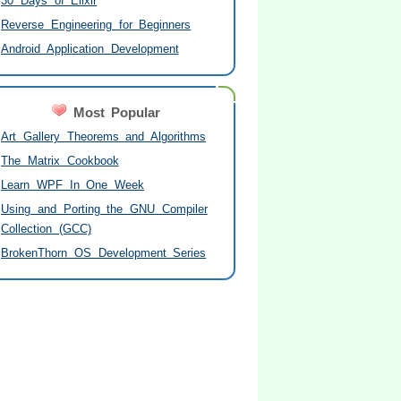
30 Days of Elixir
Reverse Engineering for Beginners
Android Application Development
Most Popular
Art Gallery Theorems and Algorithms
The Matrix Cookbook
Learn WPF In One Week
Using and Porting the GNU Compiler
Collection (GCC)
BrokenThorn OS Development Series