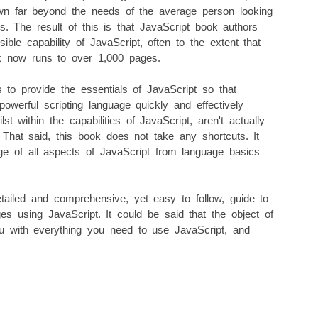
own far beyond the needs of the average person looking
 The result of this is that JavaScript book authors
ble capability of JavaScript, often to the extent that
k now runs to over 1,000 pages.
s to provide the essentials of JavaScript so that
werful scripting language quickly and effectively
lst within the capabilities of JavaScript, aren't actually
hat said, this book does not take any shortcuts. It
ge of all aspects of JavaScript from language basics
tailed and comprehensive, yet easy to follow, guide to
s using JavaScript. It could be said that the object of
ou with everything you need to use JavaScript, and