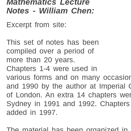
Mathematics Lecture
Notes - William Chen:
Excerpt from site:
This set of notes has been
compiled over a period of
more than 20 years.
Chapters 1-4 were used in
various forms and on many occasio
and 1990 by the author at Imperial C
of London. An extra 14 chapters wer
Sydney in 1991 and 1992. Chapters
added in 1997.
The material has been organized in