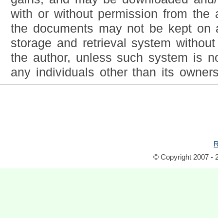
with or without permission from the 
the documents may not be kept on a
storage and retrieval system without
the author, unless such system is no
any individuals other than its owners
R
© Copyright 2007 - 