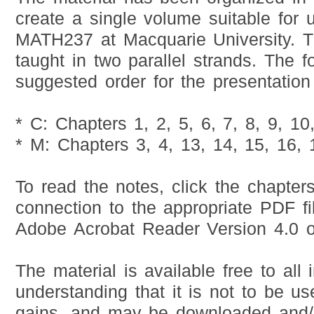
create a single volume suitable for u
MATH237 at Macquarie University. Thi
taught in two parallel strands. The f
suggested order for the presentation 
* C: Chapters 1, 2, 5, 6, 7, 8, 9, 10
* M: Chapters 3, 4, 13, 14, 15, 16, 
To read the notes, click the chapter
connection to the appropriate PDF fi
Adobe Acrobat Reader Version 4.0 or
The material is available free to all 
understanding that it is not to be use
gains, and may be downloaded and/