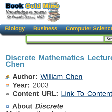
Biology
Business
Computer Scienc
Discrete Mathematics Lecture
Chen
Author:
William Chen
Year:
2003
Content URL:
Link To Conten
About
Discrete