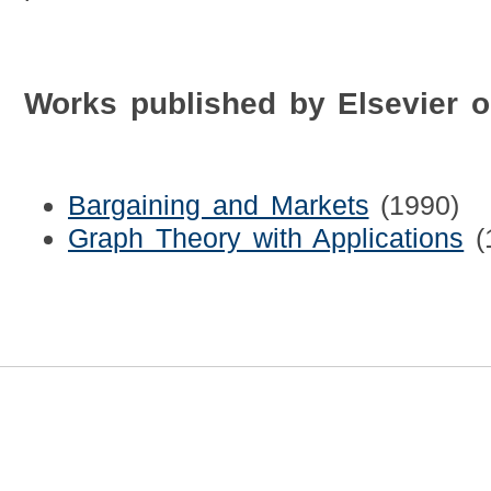
Works published by Elsevier 
Bargaining and Markets
(1990)
Graph Theory with Applications
(