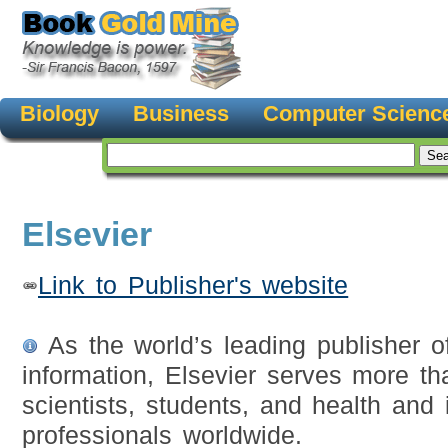
Biology
Business
Computer Scienc
Elsevier
Link to Publisher's website
As the world’s leading publisher o
information, Elsevier serves more th
scientists, students, and health and 
professionals worldwide.