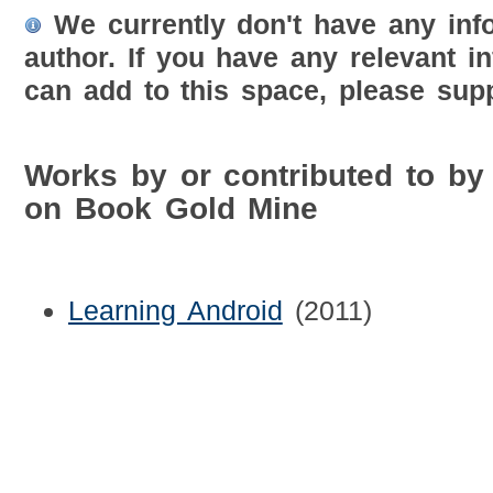
We currently don't have any inf
author. If you have any relevant i
can add to this space, please supp
Works by or contributed to b
on Book Gold Mine
Learning Android
(2011)