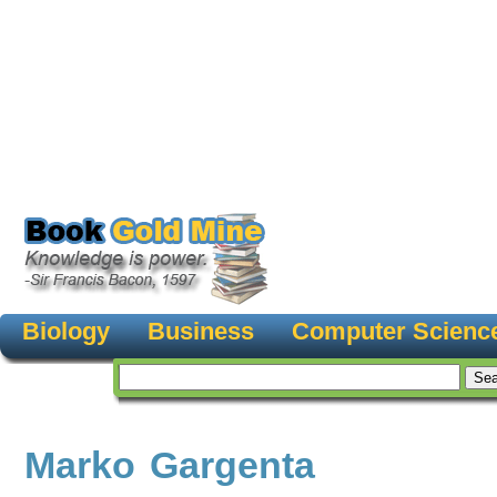
Biology
Business
Computer Scienc
Marko Gargenta