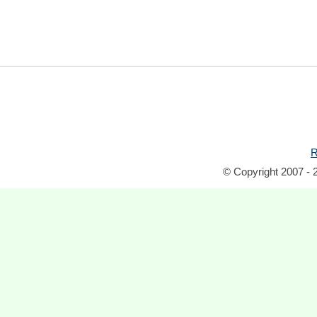
R
© Copyright 2007 - 