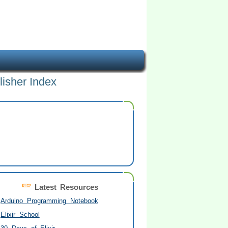
lisher Index
Latest Resources
Arduino Programming Notebook
Elixir School