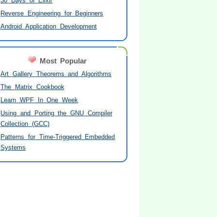
30 Days of Elixir
Reverse Engineering for Beginners
Android Application Development
Most Popular
Art Gallery Theorems and Algorithms
The Matrix Cookbook
Learn WPF In One Week
Using and Porting the GNU Compiler
Collection (GCC)
Patterns for Time-Triggered Embedded
Systems