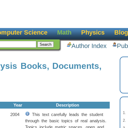
mputer Science
Math
Physics
Blog
Author Index
Pub
lysis Books, Documents,
Year
Description
2004
This text carefully leads the student
through the basic topics of real analysis.
Topics include metric spaces, open and