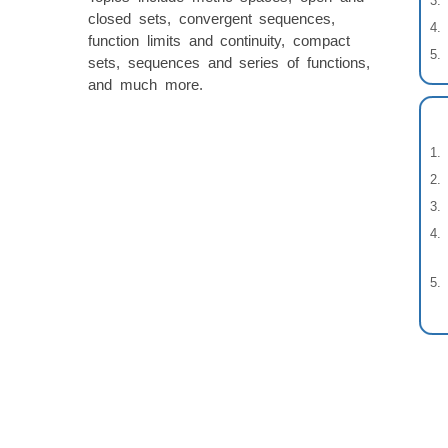
closed sets, convergent sequences,
function limits and continuity, compact
sets, sequences and series of functions,
and much more.