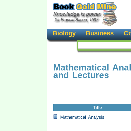
Biology
Business
Co
Mathematical Ana
and Lectures
Title
Mathematical Analysis I