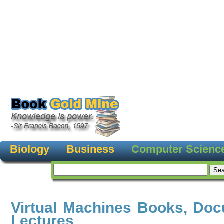
Biology
Business
Computer Scienc
Virtual Machines Books, Do
Lectures