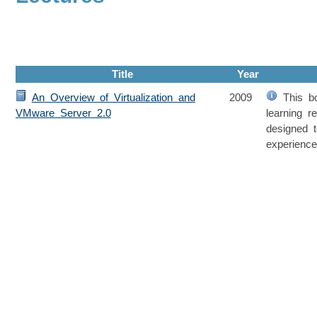
Title
Year
An Overview of Virtualization and
2009
This bo
VMware Server 2.0
learning r
designed 
experienc