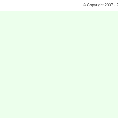
© Copyright 2007 - 