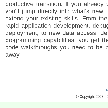
productive transition. If you already
you'll jump directly into what's new,
extend your existing skills. From the
rapid application development, debu
deployment, to new data access, d
programming capabilities, you get th
code walkthroughs you need to be pr
away.
R
© Copyright 2007 - 