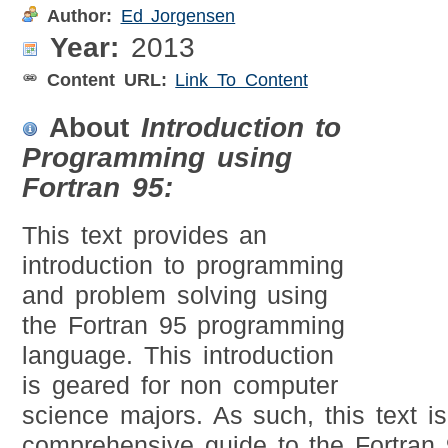
Author:
Ed Jorgensen
Year:
2013
Content URL:
Link To Content
About
Introduction to
Programming using
Fortran 95:
This text provides an
introduction to programming
and problem solving using
the Fortran 95 programming
language. This introduction
is geared for non computer
science majors. As such, this text i
comprehensive guide to the Fortran