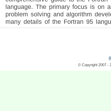
language. The primary focus is on an
problem solving and algorithm deve
many details of the Fortran 95 lang
R
© Copyright 2007 - 