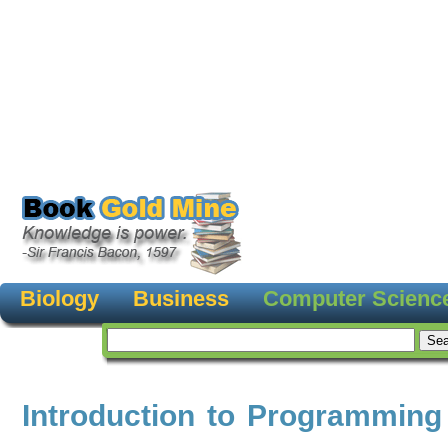
Biology
Business
Computer Scienc
Introduction to Programming