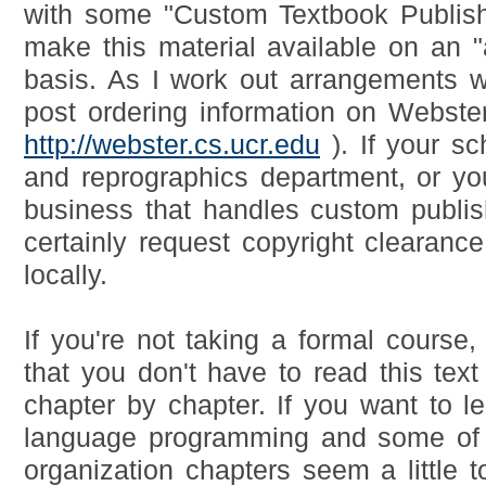
with some "Custom Textbook Publish
make this material available on an "
basis. As I work out arrangements wit
post ordering information on Webster
http://webster.cs.ucr.edu
). If your sc
and reprographics department, or yo
business that handles custom publis
certainly request copyright clearance 
locally.
If you're not taking a formal course,
that you don't have to read this text 
chapter by chapter. If you want to 
language programming and some of
organization chapters seem a little 