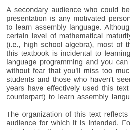
A secondary audience who could ben
presentation is any motivated person
to learn assembly language. Althou
certain level of mathematical maturi
(i.e., high school algebra), most of 
this textbook is incidental to learni
language programming and you can e
without fear that you'll miss too mu
students and those who haven't see
years have effectively used this tex
counterpart) to learn assembly lang
The organization of this text reflects
audience for which it is intended. F