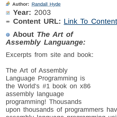
Author:
Randall Hyde
Year:
2003
Content URL:
Link To Conten
About
The Art of
Assembly Languange:
Excerpts from site and book:
The Art of Assembly
Language Programming is
the World's #1 book on x86
assembly language
programming! Thousands
upon thousands of programmers hav