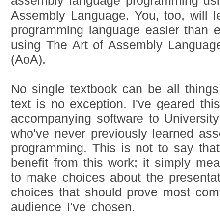
assembly language programming usi
Assembly Language. You, too, will le
programming language easier than e
using The Art of Assembly Languag
(AoA).
No single textbook can be all things 
text is no exception. I've geared thi
accompanying software to University
who've never previously learned as
programming. This is not to say tha
benefit from this work; it simply me
to make choices about the presentat
choices that should prove most comfo
audience I've chosen.