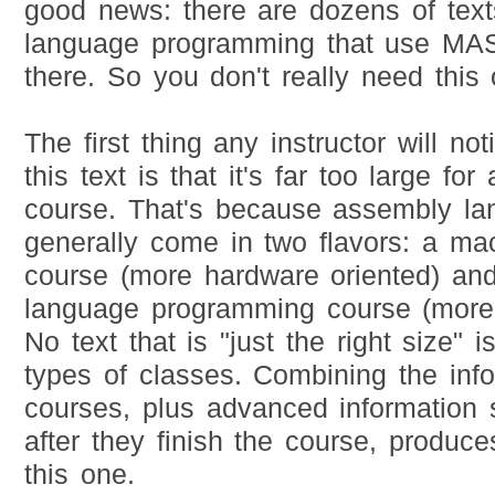
good news: there are dozens of tex
language programming that use M
there. So you don't really need this 
The first thing any instructor will n
this text is that it's far too large fo
course. That's because assembly l
generally come in two flavors: a ma
course (more hardware oriented) an
language programming course (more 
No text that is "just the right size" i
types of classes. Combining the info
courses, plus advanced information
after they finish the course, produces
this one.