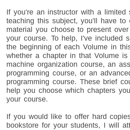
If you're an instructor with a limited
teaching this subject, you'll have to 
material you choose to present over
your course. To help, I've included 
the beginning of each Volume in this
whether a chapter in that Volume is 
machine organization course, an as
programming course, or an advance
programming course. These brief co
help you choose which chapters you
your course.
If you would like to offer hard copies
bookstore for your students, I will a