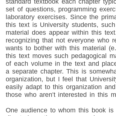
standard textbook each chapter typic
set of questions, programming exerc
laboratory exercises. Since the prim
this text is University students, suc
material does appear within this tex
recognizing that not everyone who re
wants to bother with this material (e.
this text moves such pedagogical ma
of each volume in the text and place
a separate chapter. This is somewha
organization, but I feel that Universi
easily adapt to this organization an
those who aren't interested in this ma
One audience to whom this book is s