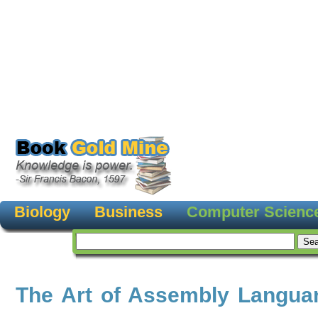
Biology
Business
Computer Scienc
The Art of Assembly Langua