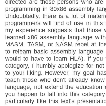
directed are those persons who are 
programming in 80x86 assembly lan
Undoubtedly, there is a lot of materi
programmers will find of use in this
my experience suggests that those 
learned x86 assembly language with
MASM, TASM, or NASM rebel at the 
to relearn basic assembly language 
would to have to learn HLA). If you fa
category, I humbly apologize for not
to your liking. However, my goal ha
teach those who don't already know
language, not extend the education 
you happen to fall into this categor
particularly like this text's presentat