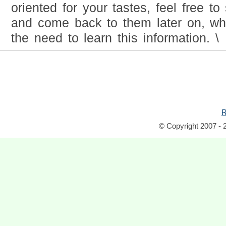
oriented for your tastes, feel free t
and come back to them later on, w
the need to learn this information. \
R
© Copyright 2007 - 