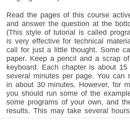
Read the pages of this course active
and answer the question at the bot
(This style of tutorial is called prog
is very effective for technical materi
call for just a little thought. Some ca
paper. Keep a pencil and a scrap of
keyboard. Each chapter is about 15
several minutes per page. You can 
in about 30 minutes. However, for 
you should run some of the example
some programs of your own, and the
results. This may take several hours