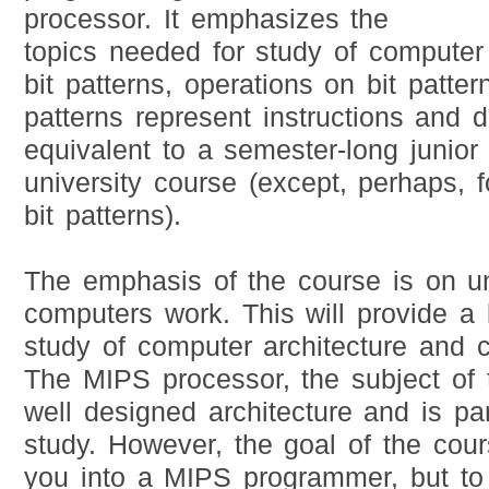
processor. It emphasizes the
topics needed for study of computer a
bit patterns, operations on bit patte
patterns represent instructions and d
equivalent to a semester-long junior 
university course (except, perhaps, 
bit patterns).
The emphasis of the course is on u
computers work. This will provide a b
study of computer architecture and 
The MIPS processor, the subject of 
well designed architecture and is parti
study. However, the goal of the cour
you into a MIPS programmer, but to