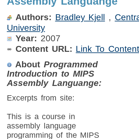
Assembly Languange
Authors:
Bradley Kjell
,
Centr
University
Year:
2007
Content URL:
Link To Conten
About
Programmed
Introduction to MIPS
Assembly Languange:
Excerpts from site:
This is a course in
assembly language
programming of the MIPS