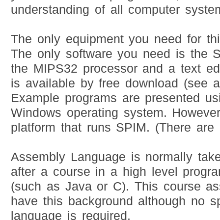
understanding of all computer syste
The only equipment you need for thi
The only software you need is the S
the MIPS32 processor and a text edi
is available by free download (see 
Example programs are presented u
Windows operating system. However
platform that runs SPIM. (There are
Assembly Language is normally tak
after a course in a high level prog
(such as Java or C). This course a
have this background although no s
language is required.