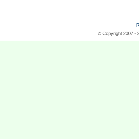
R
© Copyright 2007 - 