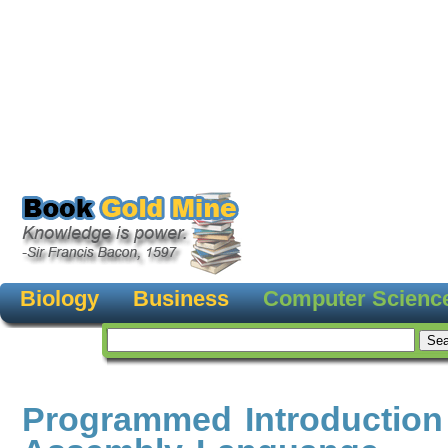
Biology
Business
Computer Scienc
Programmed Introduction