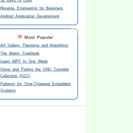
30 Days of Elixir
Reverse Engineering for Beginners
Android Application Development
Most Popular
Art Gallery Theorems and Algorithms
The Matrix Cookbook
Learn WPF In One Week
Using and Porting the GNU Compiler
Collection (GCC)
Patterns for Time-Triggered Embedded
Systems