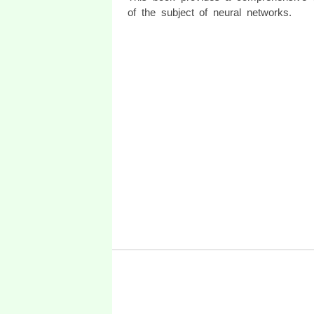
of the subject of neural networks.