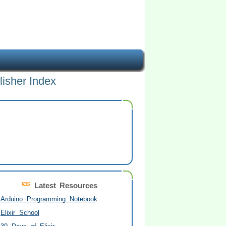
lisher Index
Latest Resources
Arduino Programming Notebook
Elixir School