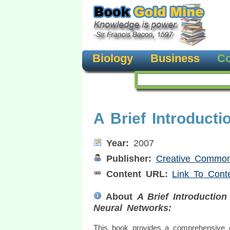
Biology
Business
Co
A Brief Introduct
Year:
2007
Publisher:
Creative Commons
Content URL:
Link To Cont
About
A Brief Introduction
Neural Networks:
This book provides a comprehensive 