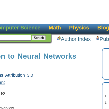
mputer Science
Math
Physics
Blog
Author Index
Pub
ion to Neural Networks
 Attribution 3.0
ent
 to
overview