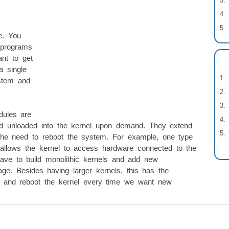
e. You
 programs
nt to get
a single
ystem and
dules are
d unloaded into the kernel upon demand. They extend
t the need to reboot the system. For example, one type
 allows the kernel to access hardware connected to the
ve to build monolithic kernels and add new
image. Besides having larger kernels, this has the
ld and reboot the kernel every time we want new