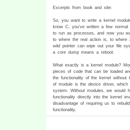
Excerpts from book and site:
So, you want to write a kernel modul
know C, you've written a few normal
to run as processes, and now you wa
to where the real action is, to where 
wild pointer can wipe out your file s
a core dump means a reboot.
What exactly is a kernel module? Mo
pieces of code that can be loaded an
the functionality of the kernel withou
of module is the device driver, which
system. Without modules, we would ha
functionality directly into the kernel 
disadvantage of requiring us to rebui
functionality.