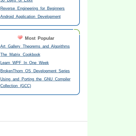
30 Days of Elixir
Reverse Engineering for Beginners
Android Application Development
Most Popular
Art Gallery Theorems and Algorithms
The Matrix Cookbook
Learn WPF In One Week
BrokenThorn OS Development Series
Using and Porting the GNU Compiler
Collection (GCC)