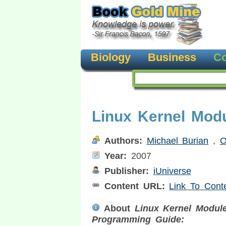
Biology
Business
Co
Linux Kernel Mod
Authors:
Michael Burian
,
O
Year:
2007
Publisher:
iUniverse
Content URL:
Link To Cont
About
Linux Kernel Modul
Programming Guide: