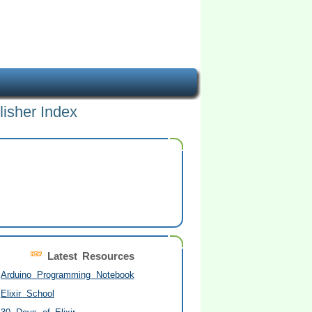
lisher Index
Latest Resources
Arduino Programming Notebook
Elixir School