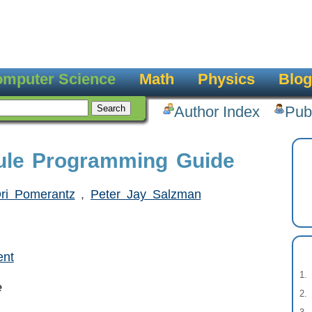
mputer Science
Math
Physics
Blog
Author Index
Pub
ule Programming Guide
ri Pomerantz
,
Peter Jay Salzman
ent
e