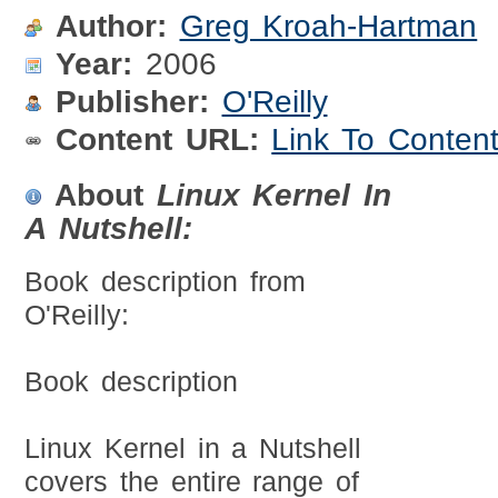
Author:
Greg Kroah-Hartman
Year:
2006
Publisher:
O'Reilly
Content URL:
Link To Conten
About
Linux Kernel In
A Nutshell:
Book description from
O'Reilly:
Book description
Linux Kernel in a Nutshell
covers the entire range of