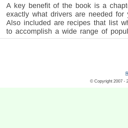
A key benefit of the book is a chap
exactly what drivers are needed for
Also included are recipes that list 
to accomplish a wide range of popul
R
© Copyright 2007 - 