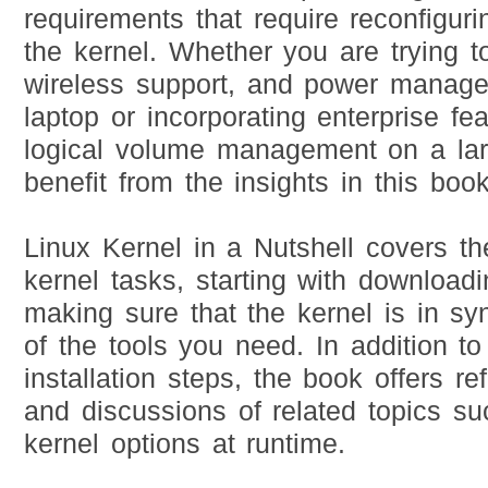
requirements that require reconfiguri
the kernel. Whether you are trying t
wireless support, and power manag
laptop or incorporating enterprise fe
logical volume management on a lar
benefit from the insights in this book
Linux Kernel in a Nutshell covers th
kernel tasks, starting with download
making sure that the kernel is in sy
of the tools you need. In addition to
installation steps, the book offers re
and discussions of related topics su
kernel options at runtime.