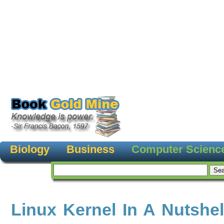
Biology
Business
Computer Scienc
Linux Kernel In A Nutshel