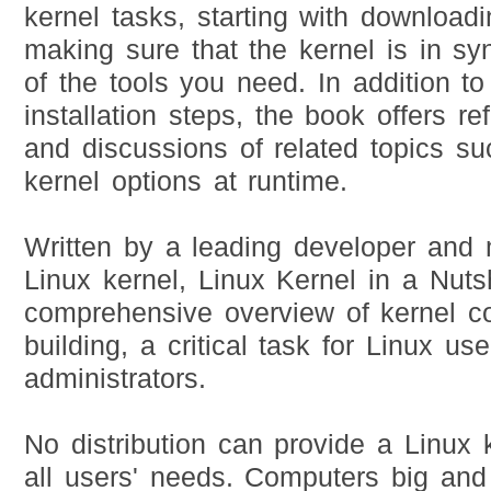
kernel tasks, starting with download
making sure that the kernel is in sy
of the tools you need. In addition to
installation steps, the book offers re
and discussions of related topics su
kernel options at runtime.
Written by a leading developer and 
Linux kernel, Linux Kernel in a Nutsh
comprehensive overview of kernel co
building, a critical task for Linux us
administrators.
No distribution can provide a Linux 
all users' needs. Computers big and