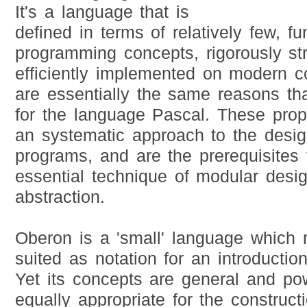
It's a language that is
defined in terms of relatively few, f
programming concepts, rigorously st
efficiently implemented on modern 
are essentially the same reasons th
for the language Pascal. These prop
an systematic approach to the desig
programs, and are the prerequisites 
essential technique of modular desi
abstraction.
Oberon is a 'small' language which m
suited as notation for an introducti
Yet its concepts are general and pow
equally appropriate for the construct