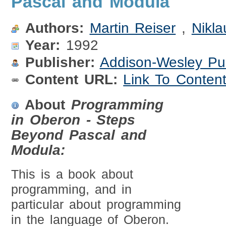
Pascal and Modula
Authors:
Martin Reiser
,
Nikla
Year:
1992
Publisher:
Addison-Wesley Pu
Content URL:
Link To Conten
About
Programming
in Oberon - Steps
Beyond Pascal and
Modula:
This is a book about
programming, and in
particular about programming
in the language of Oberon.