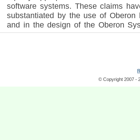
software systems. These claims ha
substantiated by the use of Oberon 
and in the design of the Oberon Syst
R
© Copyright 2007 - 