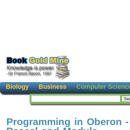
Biology
Business
Computer Scienc
Programming in Oberon -