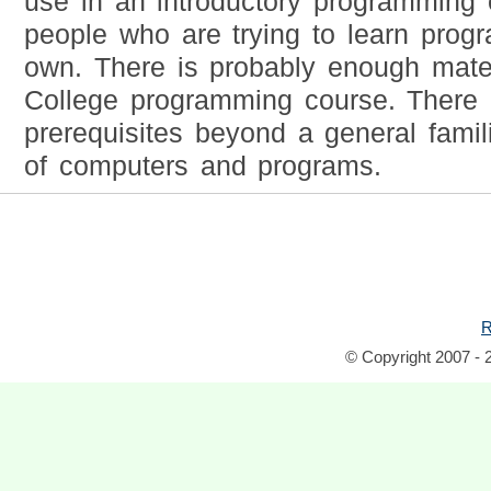
use in an introductory programming 
people who are trying to learn prog
own. There is probably enough materi
College programming course. There 
prerequisites beyond a general famili
of computers and programs.
R
© Copyright 2007 - 