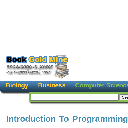
Biology
Business
Computer Scienc
Introduction To Programming