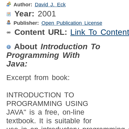
Author:
David J. Eck
Year:
2001
Publisher:
Open Publication License
Content URL:
Link To Conten
About
Introduction To
Programming With
Java:
Excerpt from book:
INTRODUCTION TO
PROGRAMMING USING
JAVA" is a free, on-line
textbook. It is suitable for