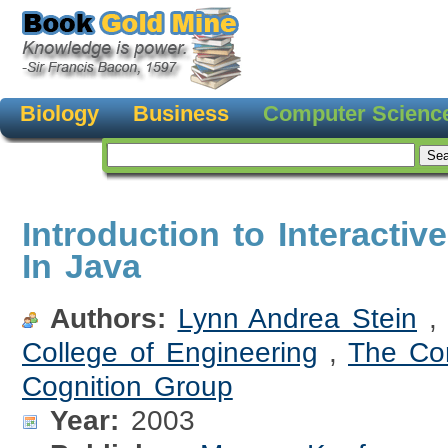
Biology
Business
Computer Scienc
Introduction to Interacti
In Java
Authors:
Lynn Andrea Stein
College of Engineering
,
The Co
Cognition Group
Year:
2003