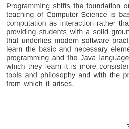
Programming shifts the foundation o
teaching of Computer Science is bas
computation as interaction rather tha
providing students with a solid grou
that underlies modern software practi
learn the basic and necessary elem
programming and the Java language,
which they learn it is more consiste
tools and philosophy and with the pr
from which it arises.
R