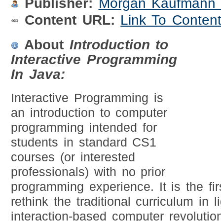
Publisher:
Morgan Kaufmann 
Content URL:
Link To Conten
About
Introduction to
Interactive Programming
In Java:
Interactive Programming is
an introduction to computer
programming intended for
students in standard CS1
courses (or interested
professionals) with no prior
programming experience. It is the fir
rethink the traditional curriculum in l
interaction-based computer revolution