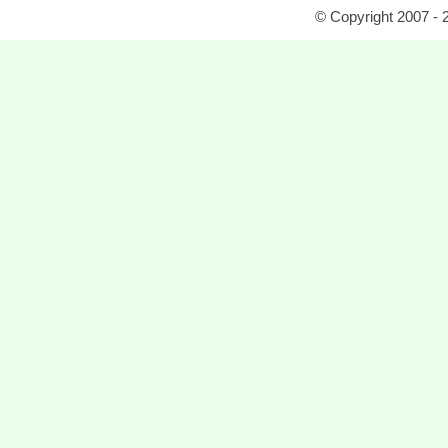
© Copyright 2007 - 