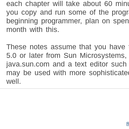
each chapter will take about 60 minu
you copy and run some of the progr
beginning programmer, plan on spen
month with this.
These notes assume that you have 
5.0 or later from Sun Microsystems, 
java.sun.com and a text editor suc
may be used with more sophisticate
well.
R