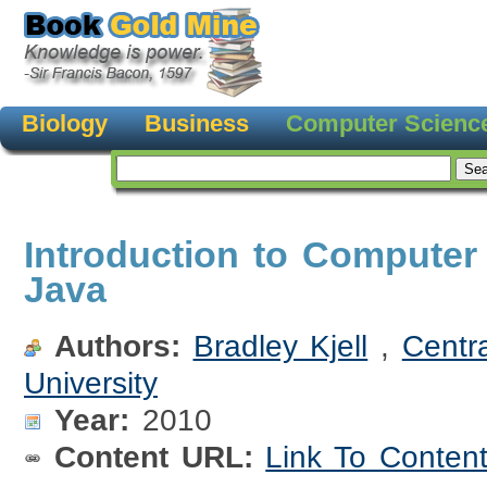
Biology
Business
Computer Scienc
Introduction to Computer
Java
Authors:
Bradley Kjell
,
Centr
University
Year:
2010
Content URL:
Link To Conten