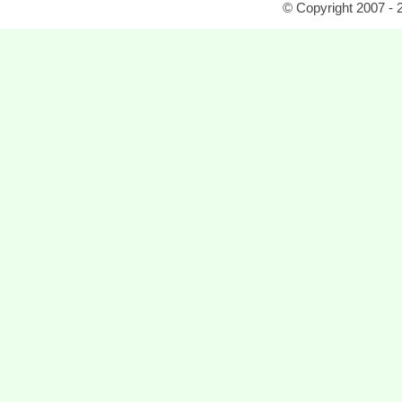
© Copyright 2007 - 