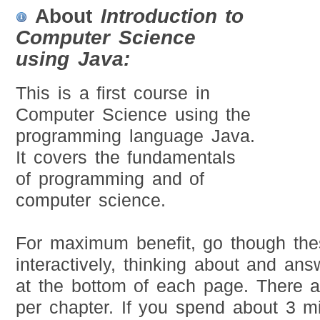
About
Introduction to
Computer Science
using Java:
This is a first course in
Computer Science using the
programming language Java.
It covers the fundamentals
of programming and of
computer science.
For maximum benefit, go though the
interactively, thinking about and ans
at the bottom of each page. There 
per chapter. If you spend about 3 m